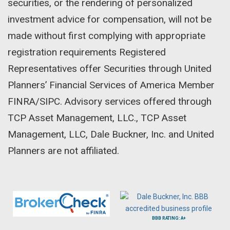
securities, or the rendering of personalized
investment advice for compensation, will not be
made without first complying with appropriate
registration requirements Registered
Representatives offer Securities through United
Planners’ Financial Services of America Member
FINRA/SIPC. Advisory services offered through
TCP Asset Management, LLC., TCP Asset
Management, LLC, Dale Buckner, Inc. and United
Planners are not affiliated.
BBB RATING: A+