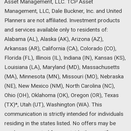
Asset Management, LLC. TCP Asset
Management, LLC, Dale Buckner, Inc. and United
Planners are not affiliated. Investment products
and services available only to residents of:
Alabama (AL), Alaska (AK), Arizona (AZ),
Arkansas (AR), California (CA), Colorado (CO),
Florida (FL), Illinois (IL), Indiana (IN), Kansas (KS),
Louisiana (LA), Maryland (MD), Massachusetts
(MA), Minnesota (MN), Missouri (MO), Nebraska
(NE), New Mexico (NM), North Carolina (NC),
Ohio (OH), Oklahoma (OK), Oregon (OR), Texas
(TX)*, Utah (UT), Washington (WA). This
communication is strictly intended for individuals
residing in the states listed. No offers may be