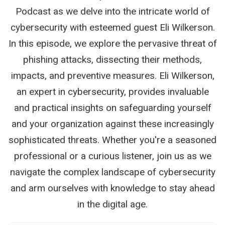
Podcast as we delve into the intricate world of
cybersecurity with esteemed guest Eli Wilkerson.
In this episode, we explore the pervasive threat of
phishing attacks, dissecting their methods,
impacts, and preventive measures. Eli Wilkerson,
an expert in cybersecurity, provides invaluable
and practical insights on safeguarding yourself
and your organization against these increasingly
sophisticated threats. Whether you're a seasoned
professional or a curious listener, join us as we
navigate the complex landscape of cybersecurity
and arm ourselves with knowledge to stay ahead
in the digital age.