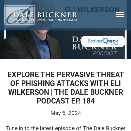
Togg
navi
EXPLORE THE PERVASIVE THREAT
OF PHISHING ATTACKS WITH ELI
WILKERSON | THE DALE BUCKNER
PODCAST EP. 184
May 6, 2024
Tune in to the latest episode of The Dale Buckner