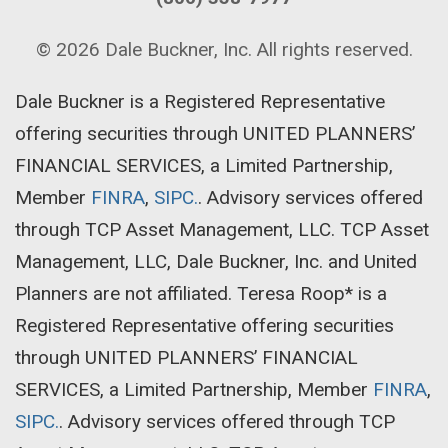
© 2026
Dale Buckner, Inc
. All rights reserved.
Dale Buckner is a Registered Representative
offering securities through UNITED PLANNERS’
FINANCIAL SERVICES, a Limited Partnership,
Member
FINRA
,
SIPC.
. Advisory services offered
through TCP Asset Management, LLC. TCP Asset
Management, LLC, Dale Buckner, Inc. and United
Planners are not affiliated. Teresa Roop* is a
Registered Representative offering securities
through UNITED PLANNERS’ FINANCIAL
SERVICES, a Limited Partnership, Member
FINRA
,
SIPC.
. Advisory services offered through TCP