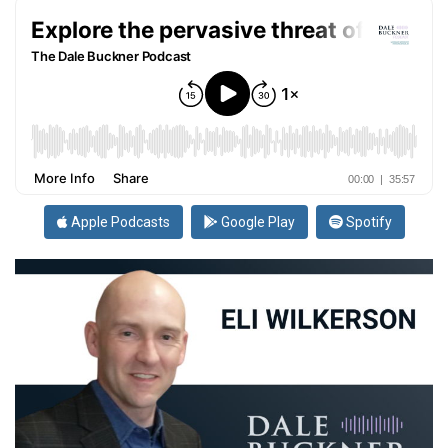
Apple Podcasts
Google Play
Spotify