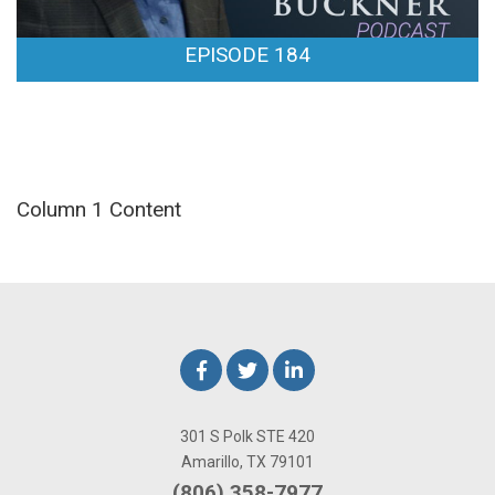
EPISODE 184
Column 1 Content
301 S Polk STE 420
Amarillo, TX 79101
(806) 358-7977