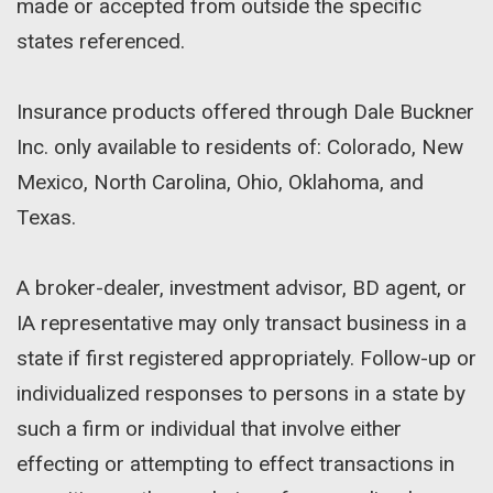
made or accepted from outside the specific
states referenced.
Insurance products offered through Dale Buckner
Inc. only available to residents of: Colorado, New
Mexico, North Carolina, Ohio, Oklahoma, and
Texas.
A broker-dealer, investment advisor, BD agent, or
IA representative may only transact business in a
state if first registered appropriately. Follow-up or
individualized responses to persons in a state by
such a firm or individual that involve either
effecting or attempting to effect transactions in